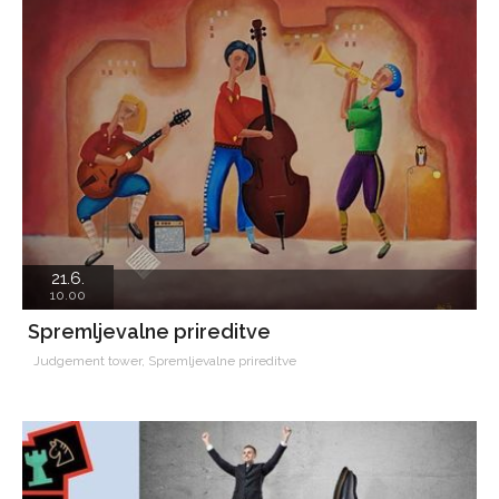
21.6.
10.00
Spremljevalne prireditve
Judgement tower, Spremljevalne prireditve