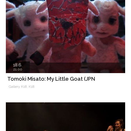
18.6.
21.00
Tomoki Misato: My Little Goat (JPN
Gallery K18, K18