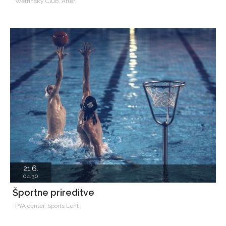
Wetrinsky Club, After
21.6.
04.30
Športne prireditve
PYA center, Sports Lent