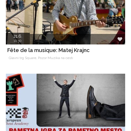
21.6.
11.30
Fête de la musique: Matej Krajnc
Glavni trg Square, Pozor Muzika na cesti