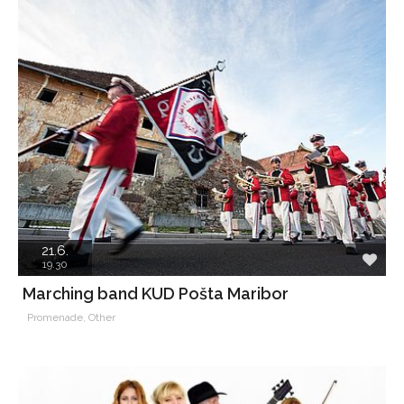
21.6.
19.30
Marching band KUD Pošta Maribor
Promenade, Other