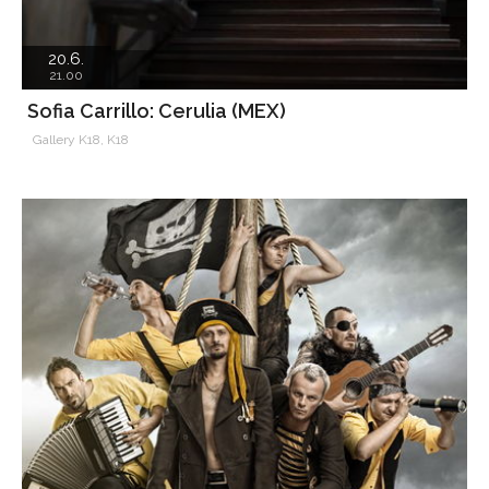
20.6.
21.00
Sofia Carrillo: Cerulia (MEX)
Gallery K18, K18