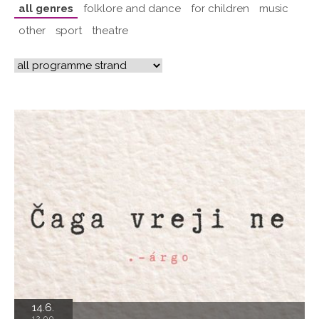
all genres
folklore and dance
for children
music
other
sport
theatre
14.6.
12.00