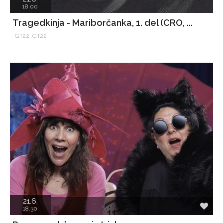
18.00
Tragedkinja - Mariborčanka, 1. del (CRO, ...
GT22, GT22
21.6.
18.30