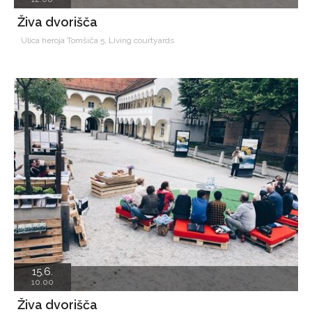
Živa dvorišča
Ulica heroja Tomšiča 5, Living courtyards
15.6.
10.00
Živa dvorišča