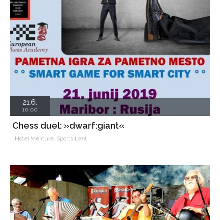
21.6.
10.00
Chess duel: »dwarf:giant«
Hotel Mercure, Sports Lent