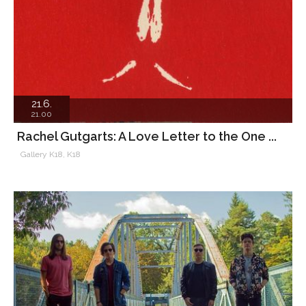
21.6.
21.00
Rachel Gutgarts: A Love Letter to the One ...
Gallery K18, K18