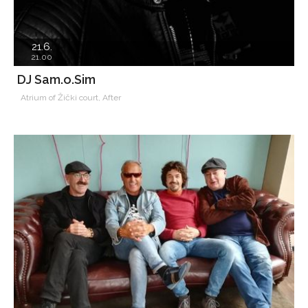
21.6.
21.00
DJ Sam.o.Sim
Atrium of Žički court, After