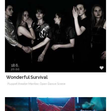
18.6.
20.00
​​​​​​​Wonderful Survival
Puppet theater Maribor, Open Dance Scene