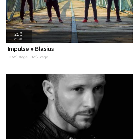
21.6.
21.00
Impulse ● Blasius
KMŠ stage, KMŠ Stage