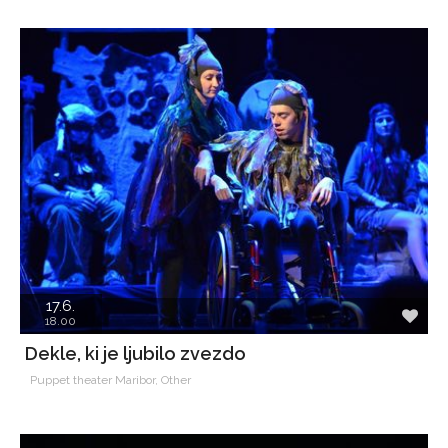
17.6.
18.00
Dekle, ki je ljubilo zvezdo
Puppet theater Maribor, Other