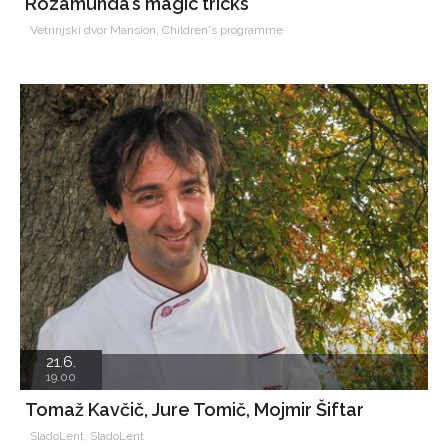
Rozamunda’s magic tricks
Vetrinjski dvor Mansion, Children's programme
21.6.
19.00
Tomaž Kavčič, Jure Tomič, Mojmir Šiftar
SladoLent, SladoLent