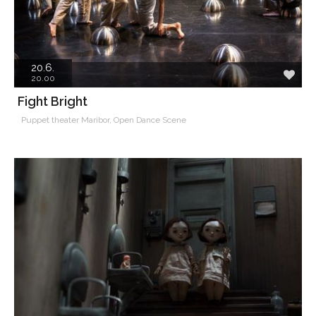
20.6.
20.00
Fight Bright
Puppet theater Maribor, Open Dance Scene