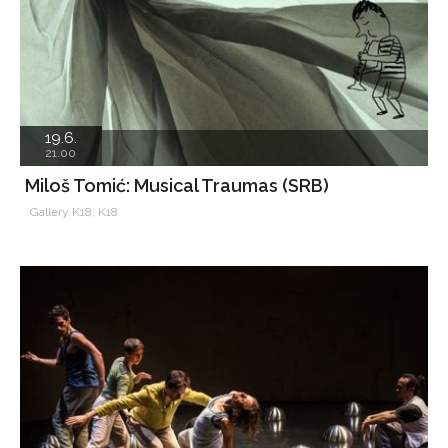
19.6.
21.00
Miloš Tomić: Musical Traumas (SRB)
Gallery K18, K18