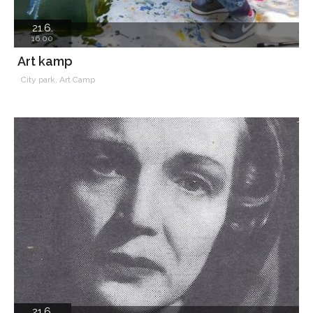
21.6.
16.00
Art kamp
City park, Art Camp
21.6.