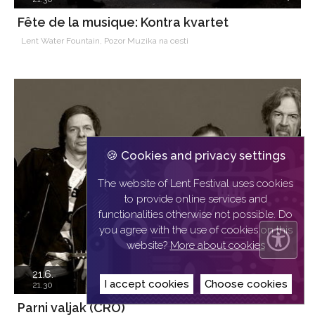
Fête de la musique: Kontra kvartet
Lent Water Fountain, Pozor Muzika na cesti
🍪 Cookies and privacy settings
The website of Lent Festival uses cookies
to provide online services and
functionalities otherwise not possible. Do
you agree with the use of cookies on this
website?
More about cookies
21.6.
I accept cookies
Choose cookies
21.30
Parni valjak (CRO)