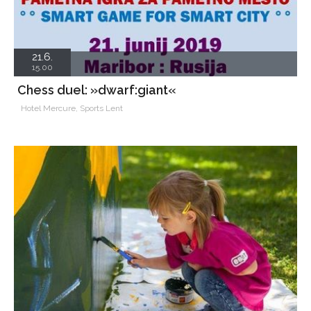
21.6.
15.00
Chess duel: »dwarf:giant«
Hotel Mercure, Sports Lent