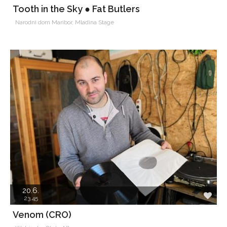
Tooth in the Sky ● Fat Butlers
Narodni dom Maribor, Mladina Stage
20.6.
23.45
Venom (CRO)