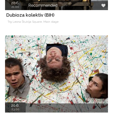
20.6.
Recommended
21.00
Dubioza kolektiv (BIH)
Trg Leona Štuklja Square, Main stage
20.6.
23.00