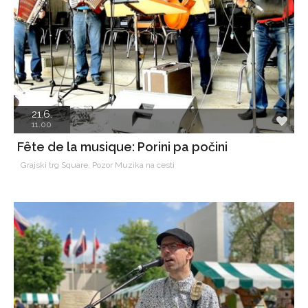
21.6.
11.00
Fête de la musique: Porini pa počini
Grajski trg Square, Pozor Muzika na cesti