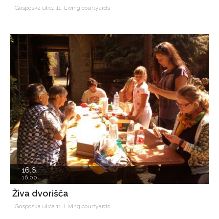
Gosposka ulica 11, Living courtyards
16.6.
16.00
Živa dvorišča
Gosposka ulica 11, Living courtyards