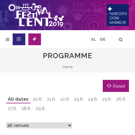
SL
DE
PROGRAMME
Home
Reset
All dates
20.6.
21.6.
22.6.
23.6.
24.6.
25.6.
26.6.
27.6.
28.6.
29.6.