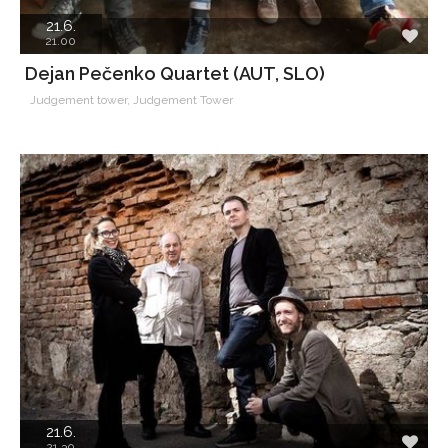
21.6.
21.00
Dejan Pečenko Quartet (AUT, SLO)
Judgement tower, Judgement Tower
21.6.
21.30