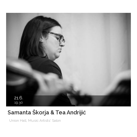
21.6.
19.30
Samanta Škorja & Tea Andrijić
Union Hall, Music Artists' Salon