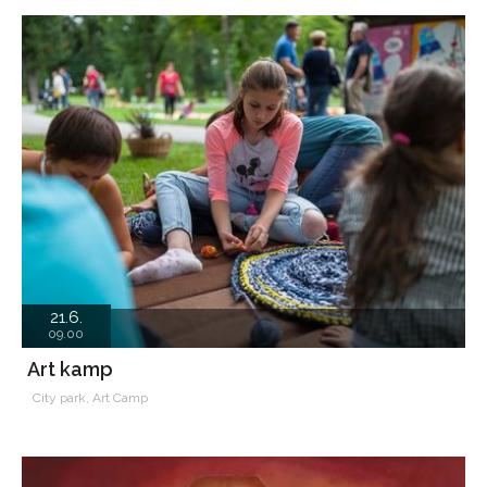
21.6.
09.00
Art kamp
City park, Art Camp