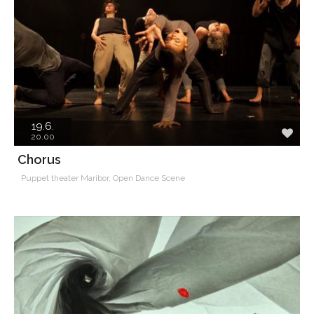
19.6.
20.00
Chorus
Puppet theater Maribor, Open Dance Scene