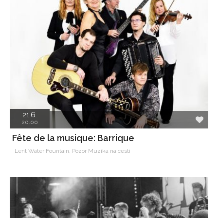
21.6.
20.00
Fête de la musique: Barrique
Lent Water Fountain, Pozor Muzika na cesti