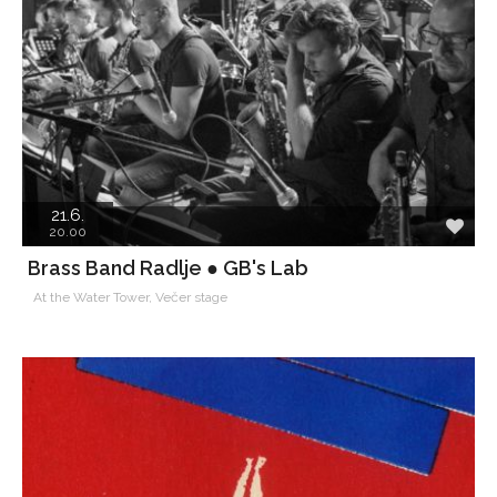
21.6.
20.00
Brass Band Radlje ● GB's Lab
At the Water Tower, Večer stage