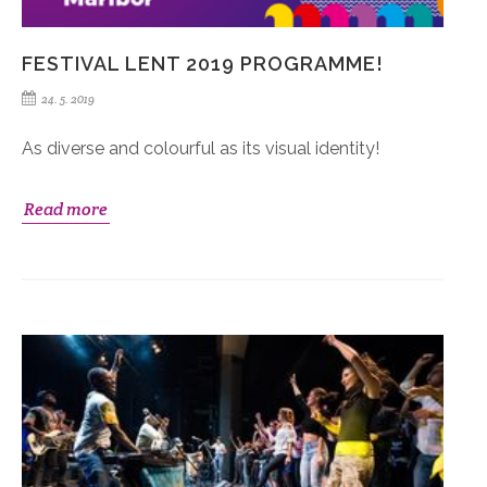
FESTIVAL LENT 2019 PROGRAMME!
24. 5. 2019
As diverse and colourful as its visual identity!
Read more