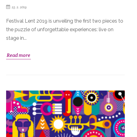
25. 2. 2019
Festival Lent 2019 is unveiling the first two pieces to
the puzzle of unforgettable experiences: live on
stage in...
Read more