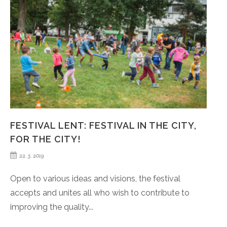
FESTIVAL LENT: FESTIVAL IN THE CITY,
FOR THE CITY!
22. 5. 2019
Open to various ideas and visions, the festival
accepts and unites all who wish to contribute to
improving the quality...