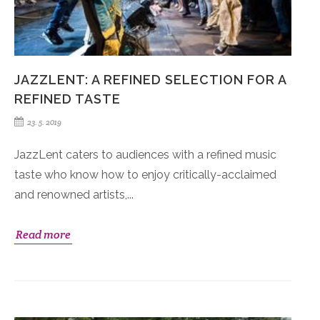
JAZZLENT: A REFINED SELECTION FOR A
REFINED TASTE
23. 5. 2019
JazzLent caters to audiences with a refined music
taste who know how to enjoy critically-acclaimed
and renowned artists,...
Read more