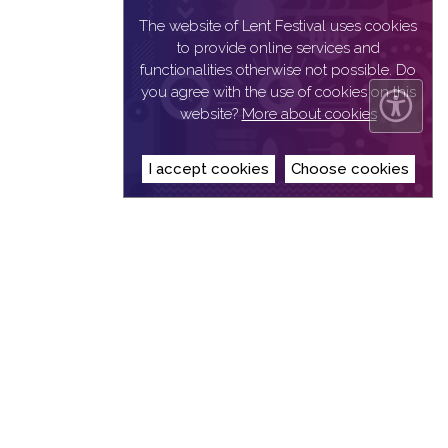
The website of Lent Festival uses cookies
to provide online services and
functionalities otherwise not possible. Do
you agree with the use of cookies on this
website?
More about cookies
I accept cookies
Choose cookies
© 2019
Narodni dom Maribor
| All rights reserved |
Privacy Statement
|
Implementation: