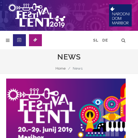
SL
DE
NEWS
Home
News