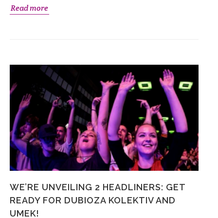
Read more
WE’RE UNVEILING 2 HEADLINERS: GET
READY FOR DUBIOZA KOLEKTIV AND
UMEK!