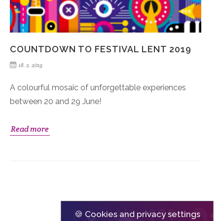
COUNTDOWN TO FESTIVAL LENT 2019
18. 2. 2019
A colourful mosaic of unforgettable experiences
between 20 and 29 June!
Read more
🍪 Cookies and privacy settings