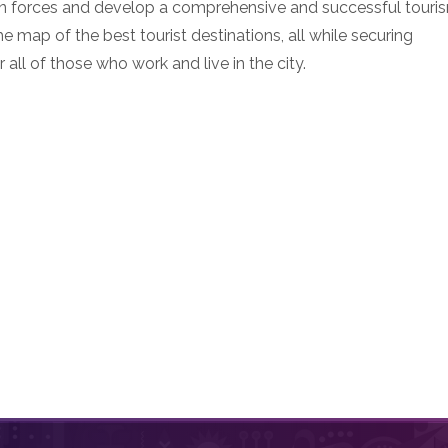
 join forces and develop a comprehensive and successful touri
e map of the best tourist destinations, all while securing
all of those who work and live in the city.