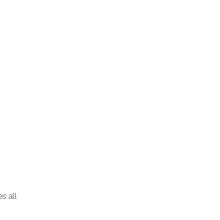
s all