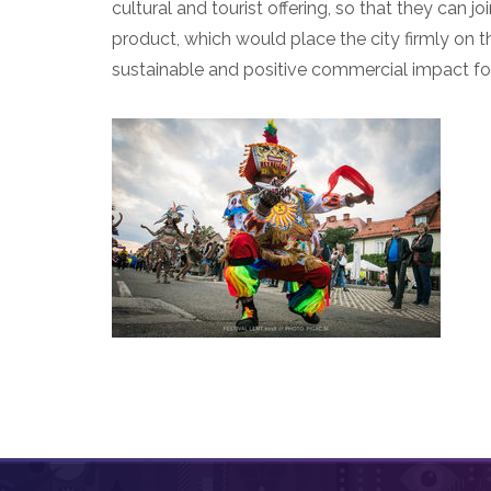
cultural and tourist offering, so that they can
product, which would place the city firmly on th
sustainable and positive commercial impact for 