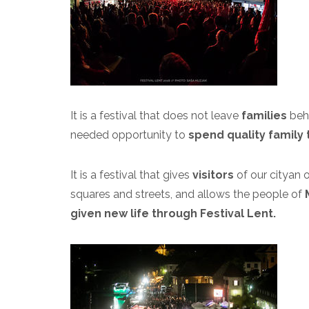
It is a festival that does not leave
families
beh
needed opportunity to
spend quality family 
It is a festival that gives
visitors
of our city
an o
squares and streets, and allows the people of
given new life through Festival Lent.