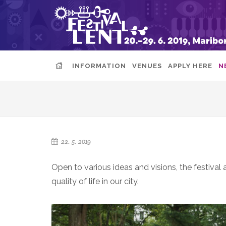
INFORMATION
VENUES
APPLY HERE
N
22. 5. 2019
Open to various ideas and visions, the festival
quality of life in our city.