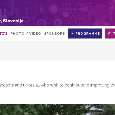
EWS
PHOTO / VIDEO
SPONSORS
PROGRAMME
 accepts and unites all who wish to contribute to improving th