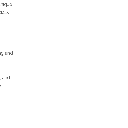
unique
ially-
ng and
, and
e