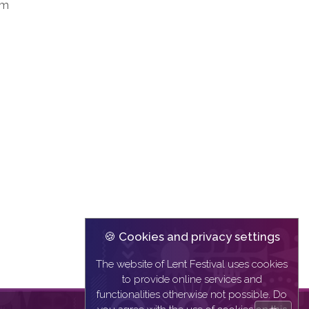
sm
🍪 Cookies and privacy settings
The website of Lent Festival uses cookies
to provide online services and
functionalities otherwise not possible. Do