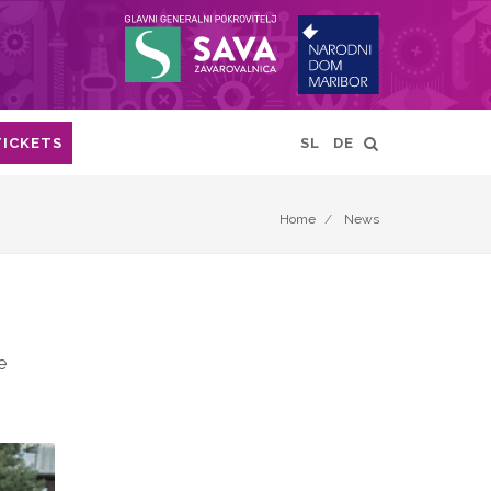
TICKETS
SL
DE
Home
News
e