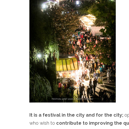
It is a festival in the city and for the city;
op
who wish to
contribute to improving the qual