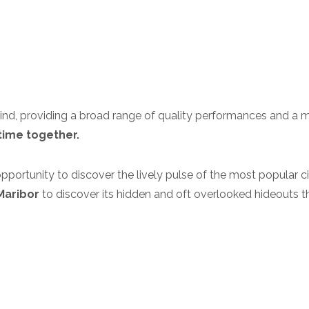
ind, providing a broad range of quality performances and a 
time together.
pportunity to discover the lively pulse of the most popular c
Maribor
to discover its hidden and oft overlooked hideouts t