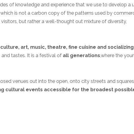
ecades of knowledge and experience that we use to develop a 
which is not a carbon copy of the patterns used by commerc
visitors, but rather a well-thought out mixture of diversity,
culture, art, music, theatre, fine cuisine and socializing
nd tastes. It is a festival of
all generations
,
where the you
m closed venues out into the open, onto city streets and squares
g cultural events accessible for the broadest possibl