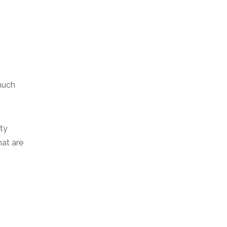
much
ity
hat are