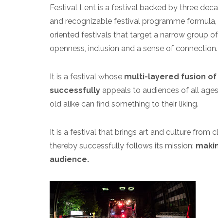
Festival Lent is a festival backed by three d
and recognizable festival programme formula, 
oriented festivals that target a narrow group of 
openness, inclusion and a sense of connection.
It is a festival whose
multi-layered fusion of 
successfully
appeals to audiences of all ages a
old alike can find something to their liking.
It is a festival that brings art and culture fro
thereby successfully follows its mission:
makin
audience.