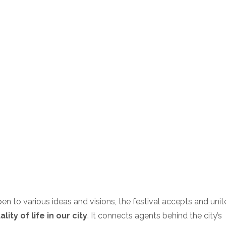
en to various ideas and visions, the festival accepts and unite
ity of life in our city
. It connects agents behind the city’s